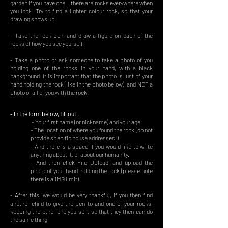
garden if you have one ...there are rocks everywhere when
you look. Try to find a lighter colour rock, so that your
drawing shows up.
- Take the rock pen, and draw a figure on each of the
rocks of how you see yourself.
- Take a photo or ask someone to take a photo of you
holding one of the rocks in your hand, with a black
background. It is important that the photo is just of your
hand holding the rock (like in the photo below), and NOT a
photo of all of you with the rock.
- In the form below, fill out...
- Your first name (or nickname) and your age
- The location of where you found the rock (do not
provide specific house addresses!)
- And there is a space if you would like to write
anything about it, or about our humanity.
- And then click File Upload, and upload the
photo of your hand holding the rock (please note
there is a 1MG limit).
- After this, we would be very thankful, if you then find
another child to give the pen to and one of your rocks,
keeping the other one yourself, so that they then can do
the same thing.