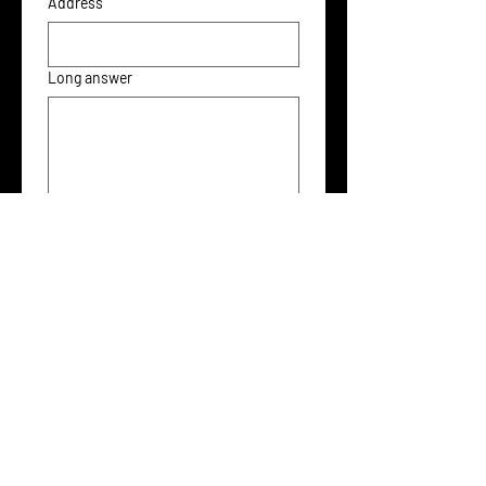
Address
Long answer
File upload
Upload File
Submit
For more work around these themes, please also check
out
The SIM Project