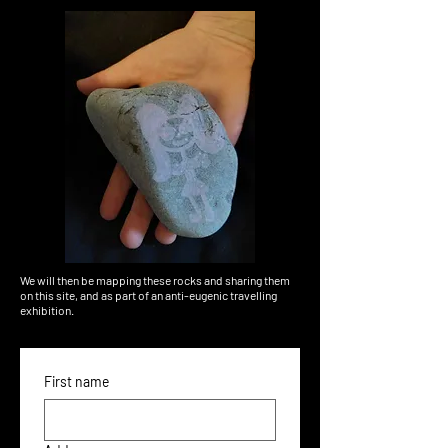
We will then be mapping these rocks and sharing them
on this site, and as part of an anti-eugenic travelling
exhibition.
First name