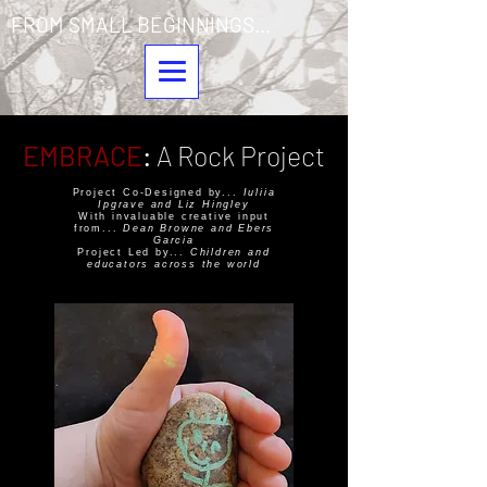
FROM SMALL BEGINNINGS...
EMBRACE
:
A Rock Project
Project Co-Designed by...
Iuliia
Ipgrave and Liz Hingley
With invaluable creative input
from...
Dean Browne and Ebers
Garcia
Project Led by...
Children and
educators across the world