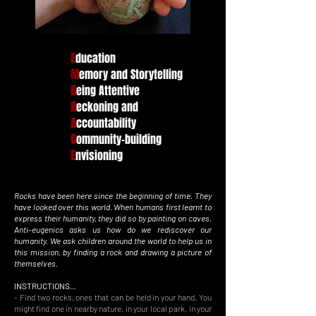
E
ducation
M
emory and Storytelling
B
eing Attentive
R
eckoning and
A
ccountability
C
ommunity-building
E
nvisioning
​Rocks have been here since the beginning of time. They
have looked over this world. When humans first learnt to
express their humanity, they did so by painting on caves.
Anti-eugenics asks us how do we rediscover our
humanity. We ask children around the world to help us in
this mission, by finding a rock and drawing a picture of
themselves.
INSTRUCTIONS...
- Find two rocks, ones that can be held in your hand. You
might find one in nearby nature, in your local park, in your