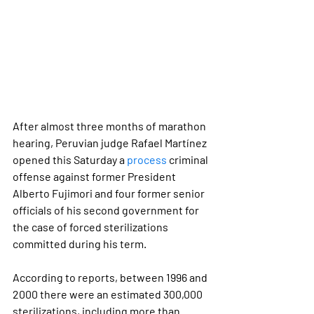
After almost three months of marathon 
hearing, Peruvian judge Rafael Martínez 
opened this Saturday a 
process
 criminal 
offense against former President 
Alberto Fujimori and four former senior 
officials of his second government for 
the case of forced sterilizations 
committed during his term.
According to reports, between 1996 and 
2000 there were an estimated 
300,000 
sterilizations
, including more than 