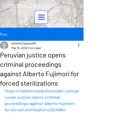
FROM SMALL BEGINNINGS...
Post
benedictipgrave18
Mar 15, 2022
1 min read
Peruvian justice opens
criminal proceedings
against Alberto Fujimori for
forced sterilizations
https://marketresearchtelecast.com/pe
ruvian-justice-opens-criminal-
proceedings-against-alberto-fujimori-
for-forced-sterilizations/224584/