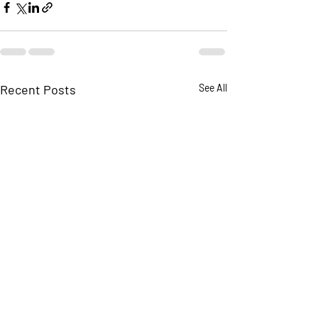
Recent Posts
See All