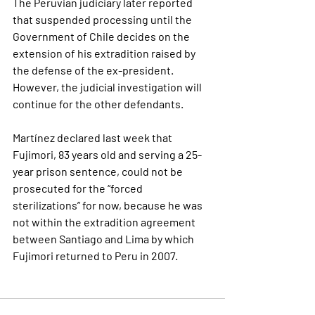
The Peruvian judiciary later reported 
that 
suspended processing
 until the 
Government of Chile decides on the 
extension of his extradition raised by 
the defense of the ex-president. 
However, the judicial investigation will 
continue for the other defendants.
Martínez declared last week that 
Fujimori, 83 years old and serving a 25-
year prison sentence, could not be 
prosecuted for the “forced 
sterilizations” for now, because he was 
not within the extradition agreement 
between Santiago and Lima by which 
Fujimori returned to Peru in 2007.