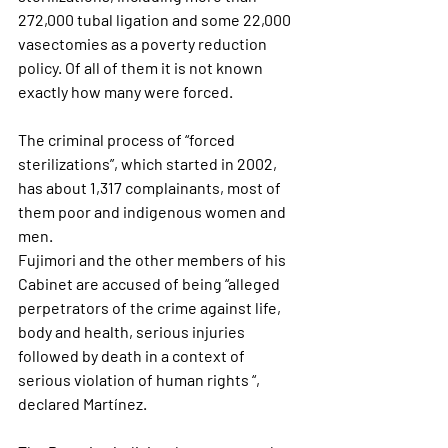
272,000 tubal ligation and some 22,000 
vasectomies as a poverty reduction 
policy. Of all of them it is not known 
exactly how many were forced.
The criminal process of “forced 
sterilizations”, which
 started in 2002, 
has about 1,317 complainants
, most of 
them poor and indigenous women and 
men.
Fujimori and the other members of his 
Cabinet are accused of being “alleged 
perpetrators of the crime against life
, 
body and health, serious injuries 
followed by death in a context of 
serious violation of human rights “, 
declared Martínez.